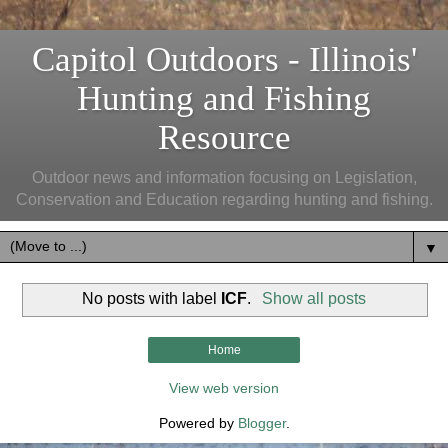
Capitol Outdoors - Illinois'
Hunting and Fishing
Resource
Outdoor news and information focusing on Legislation,
Conservation and Education regarding hunting and fishing.
▼
No posts with label
ICF
.
Show all posts
Home
View web version
Powered by
Blogger
.