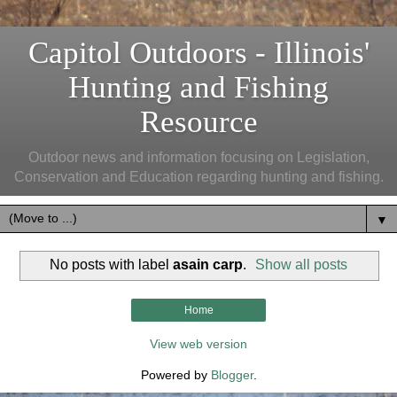
Capitol Outdoors - Illinois'
Hunting and Fishing
Resource
Outdoor news and information focusing on Legislation,
Conservation and Education regarding hunting and fishing.
▼
No posts with label
asain carp
.
Show all posts
Home
View web version
Powered by
Blogger
.